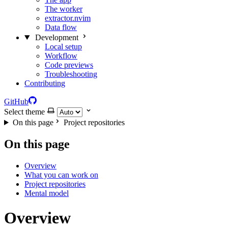
The worker
extractor.nvim
Data flow
Development
Local setup
Workflow
Code previews
Troubleshooting
Contributing
GitHub
Select theme
On this page
Project repositories
On this page
Overview
What you can work on
Project repositories
Mental model
Overview