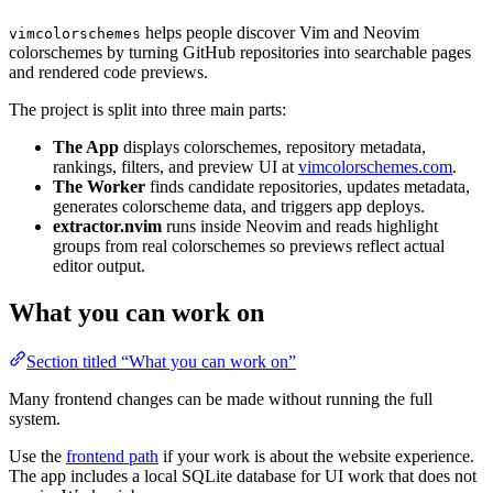
helps people discover Vim and Neovim
vimcolorschemes
colorschemes by turning GitHub repositories into searchable pages
and rendered code previews.
The project is split into three main parts:
The App
displays colorschemes, repository metadata,
rankings, filters, and preview UI at
vimcolorschemes.com
.
The Worker
finds candidate repositories, updates metadata,
generates colorscheme data, and triggers app deploys.
extractor.nvim
runs inside Neovim and reads highlight
groups from real colorschemes so previews reflect actual
editor output.
What you can work on
Section titled “What you can work on”
Many frontend changes can be made without running the full
system.
Use the
frontend path
if your work is about the website experience.
The app includes a local SQLite database for UI work that does not