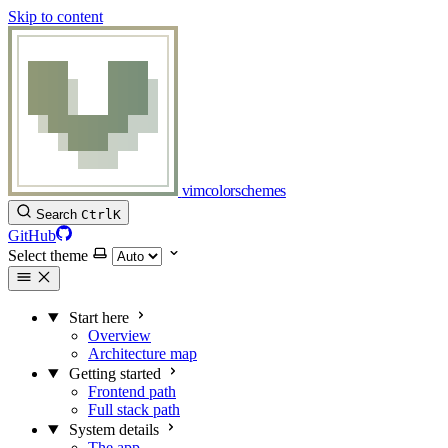
Skip to content
vimcolorschemes
Search
Ctrl
K
GitHub
Select theme
Start here
Overview
Architecture map
Getting started
Frontend path
Full stack path
System details
The app