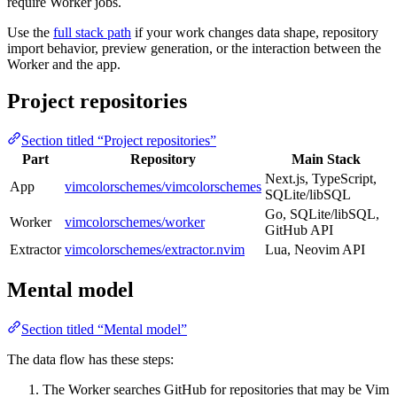
require Worker jobs.
Use the
full stack path
if your work changes data shape, repository
import behavior, preview generation, or the interaction between the
Worker and the app.
Project repositories
Section titled “Project repositories”
Part
Repository
Main Stack
Next.js, TypeScript,
App
vimcolorschemes/vimcolorschemes
SQLite/libSQL
Go, SQLite/libSQL,
Worker
vimcolorschemes/worker
GitHub API
Extractor
vimcolorschemes/extractor.nvim
Lua, Neovim API
Mental model
Section titled “Mental model”
The data flow has these steps:
The Worker searches GitHub for repositories that may be Vim